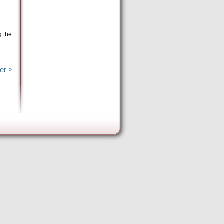
g the
er >