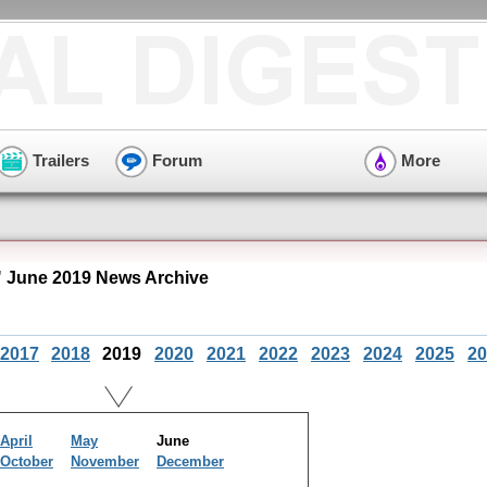
Trailers
Forum
More
 June 2019 News Archive
2017
2018
2019
2020
2021
2022
2023
2024
2025
20
April
May
June
October
November
December