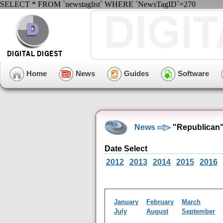
SELECT * FROM `newstaglist` WHERE `NewsTagID`=270
Home
News
Guides
Software
News
"Republican"
Date Select
2012
2013
2014
2015
2016
January
February
March
July
August
September