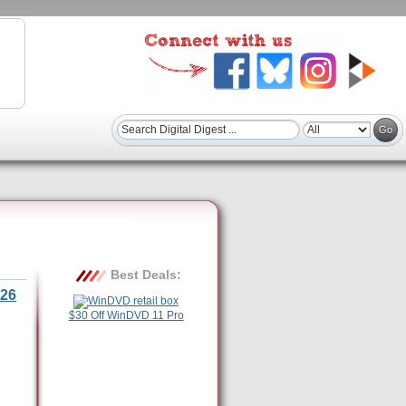
Best Deals:
26
$30 Off WinDVD 11 Pro