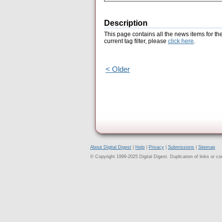
Description
This page contains all the news items for th
current tag filter, please
click here
.
< Older
About Digital Digest
|
Help
|
Privacy
|
Submissions
|
Sitemap
© Copyright 1999-2025 Digital Digest. Duplication of links or cont