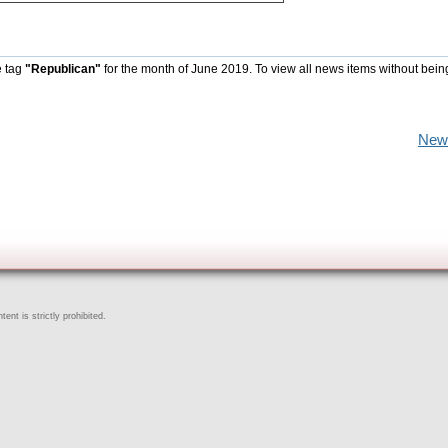
e tag
"Republican"
for the month of June 2019. To view all news items without bein
New
ent is strictly prohibited.