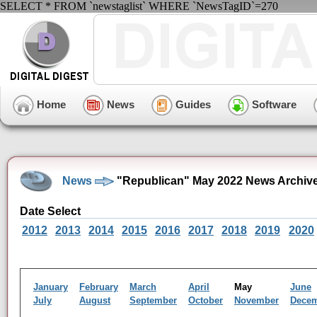
SELECT * FROM `newstaglist` WHERE `NewsTagID`=270
Home
News
Guides
Software
News
"Republican" May 2022 News Archiv
Date Select
2012
2013
2014
2015
2016
2017
2018
2019
2020
January
February
March
April
May
June
July
August
September
October
November
Dece