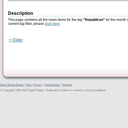
Description
This page contains all the news items for the tag
"Republican"
for the month 
current tag filter, please
click here
.
< Older
About Digital Digest
|
Help
|
Privacy
|
Submissions
|
Sitemap
© Copyright 1999-2025 Digital Digest. Duplication of links or content is strictly prohibited.