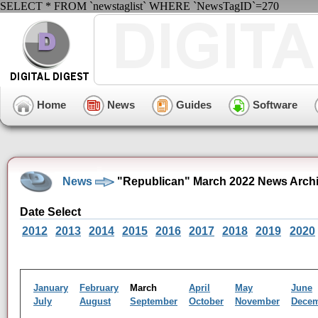
SELECT * FROM `newstaglist` WHERE `NewsTagID`=270
Home
News
Guides
Software
News
"Republican" March 2022 News Arch
Date Select
2012
2013
2014
2015
2016
2017
2018
2019
2020
January
February
March
April
May
June
July
August
September
October
November
Dece