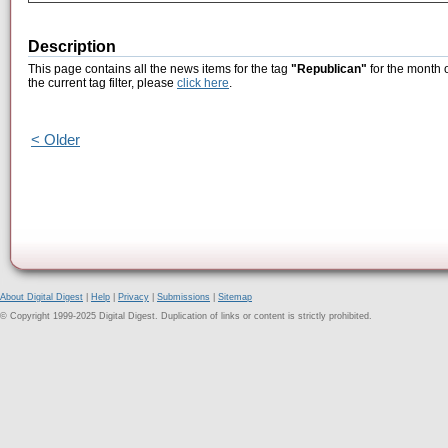
Description
This page contains all the news items for the tag
"Republican"
for the month 
the current tag filter, please
click here
.
< Older
About Digital Digest
|
Help
|
Privacy
|
Submissions
|
Sitemap
© Copyright 1999-2025 Digital Digest. Duplication of links or content is strictly prohibited.