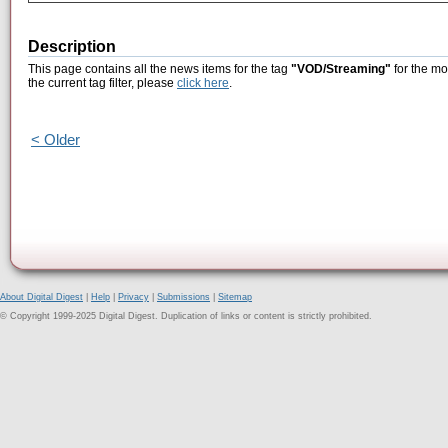
Description
This page contains all the news items for the tag
"VOD/Streaming"
for the mo
the current tag filter, please
click here
.
< Older
About Digital Digest
|
Help
|
Privacy
|
Submissions
|
Sitemap
© Copyright 1999-2025 Digital Digest. Duplication of links or content is strictly prohibited.