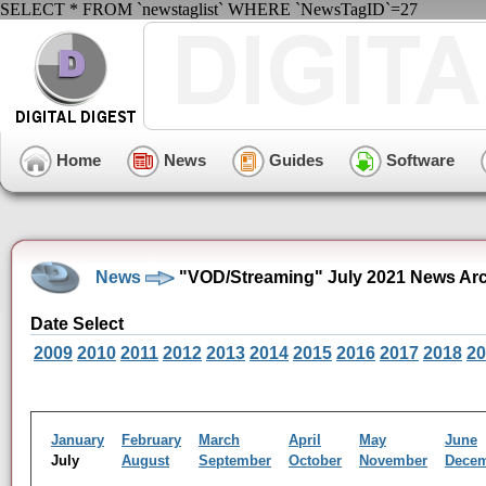
SELECT * FROM `newstaglist` WHERE `NewsTagID`=27
Home
News
Guides
Software
News
"VOD/Streaming" July 2021 News Ar
Date Select
2009
2010
2011
2012
2013
2014
2015
2016
2017
2018
20
January
February
March
April
May
June
July
August
September
October
November
Dece