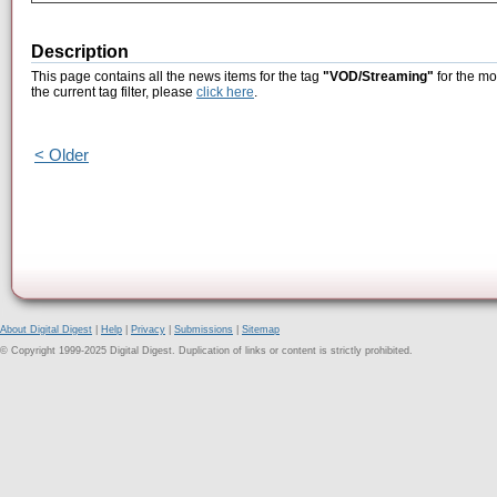
Description
This page contains all the news items for the tag
"VOD/Streaming"
for the mo
the current tag filter, please
click here
.
< Older
About Digital Digest
|
Help
|
Privacy
|
Submissions
|
Sitemap
© Copyright 1999-2025 Digital Digest. Duplication of links or content is strictly prohibited.