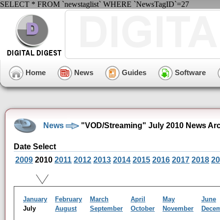
SELECT * FROM `newstaglist` WHERE `NewsTagID`=27
Home
News
Guides
Software
News
"VOD/Streaming" July 2010 News Ar
Date Select
2009
2010
2011
2012
2013
2014
2015
2016
2017
2018
20
January
February
March
April
May
June
July
August
September
October
November
Dece