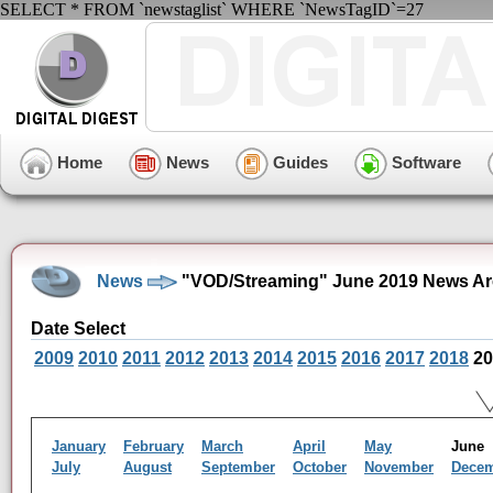
SELECT * FROM `newstaglist` WHERE `NewsTagID`=27
Home
News
Guides
Software
News
"VOD/Streaming" June 2019 News Ar
Date Select
2009
2010
2011
2012
2013
2014
2015
2016
2017
2018
20
January
February
March
April
May
Jun
July
August
September
October
November
Dece