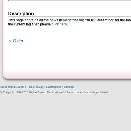
Description
This page contains all the news items for the tag
"VOD/Streaming"
for the mo
the current tag filter, please
click here
.
< Older
About Digital Digest
|
Help
|
Privacy
|
Submissions
|
Sitemap
© Copyright 1999-2025 Digital Digest. Duplication of links or content is strictly prohibited.