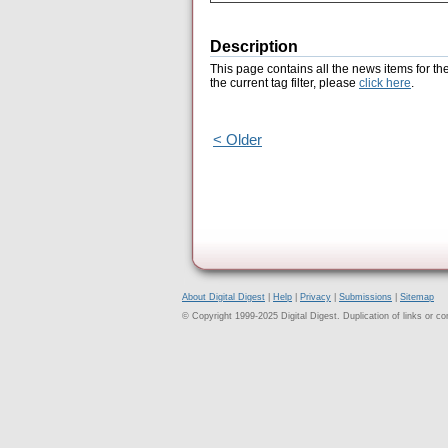
Description
This page contains all the news items for th
the current tag filter, please
click here
.
< Older
About Digital Digest
|
Help
|
Privacy
|
Submissions
|
Sitemap
© Copyright 1999-2025 Digital Digest. Duplication of links or cont