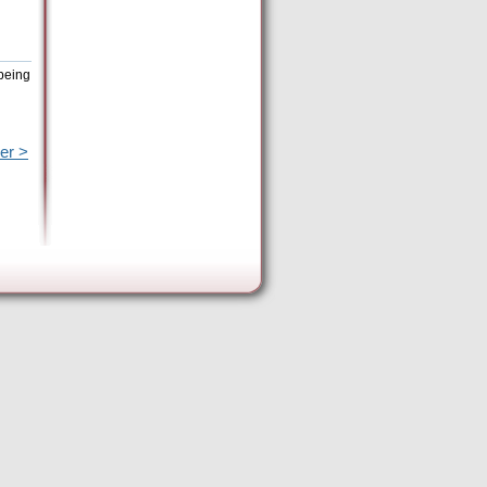
 being
er >