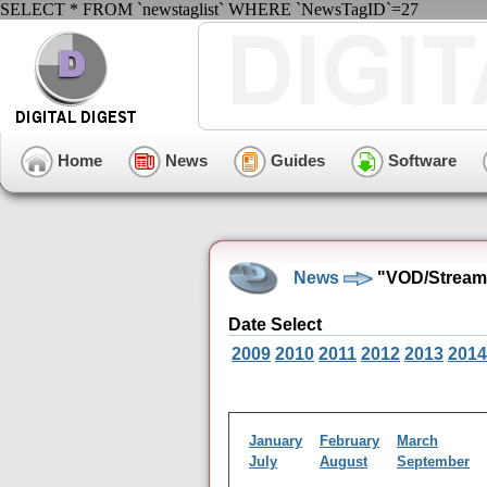
SELECT * FROM `newstaglist` WHERE `NewsTagID`=27
Home
News
Guides
Software
News
"VOD/Streami
Date Select
2009
2010
2011
2012
2013
2014
January
February
March
July
August
September