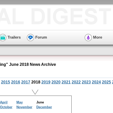
Trailers
Forum
More
ng" June 2018 News Archive
2015
2016
2017
2018
2019
2020
2021
2022
2023
2024
2025
April
May
June
October
November
December