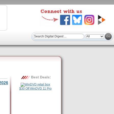
Best Deals:
2026
$30 Off WinDVD 11 Pro