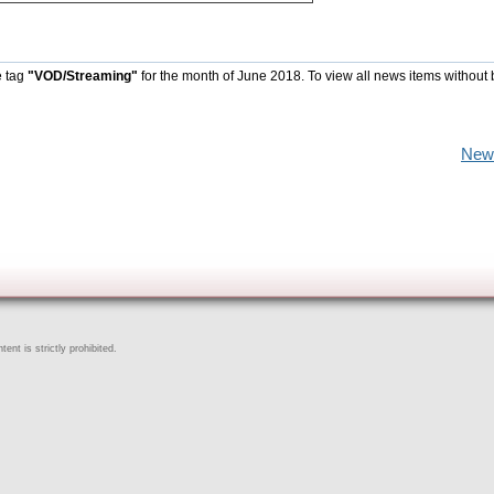
e tag
"VOD/Streaming"
for the month of June 2018. To view all news items without
New
ent is strictly prohibited.