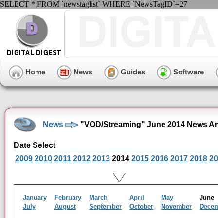
SELECT * FROM `newstaglist` WHERE `NewsTagID`=27
Home
News
Guides
Software
News
"VOD/Streaming" June 2014 News Ar
Date Select
2009
2010
2011
2012
2013
2014
2015
2016
2017
2018
20
January
February
March
April
May
Jun
July
August
September
October
November
Dece