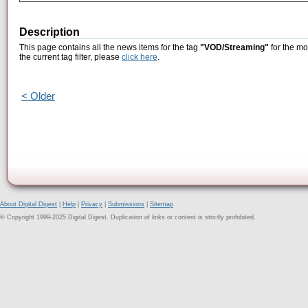
Description
This page contains all the news items for the tag
"VOD/Streaming"
for the mo
the current tag filter, please
click here
.
< Older
About Digital Digest
|
Help
|
Privacy
|
Submissions
|
Sitemap
© Copyright 1999-2025 Digital Digest. Duplication of links or content is strictly prohibited.