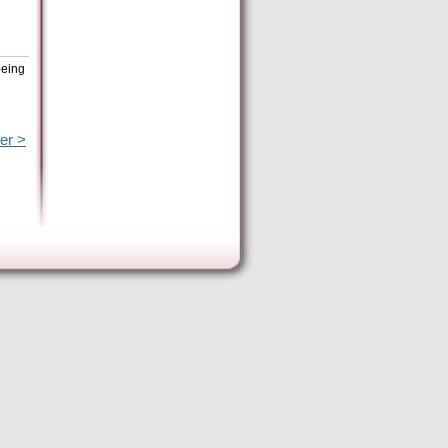
being
er >