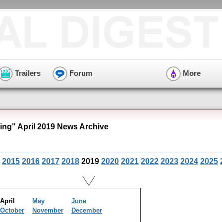
Trailers
Forum
More
ng" April 2019 News Archive
2015
2016
2017
2018
2019
2020
2021
2022
2023
2024
2025
April
May
June
October
November
December