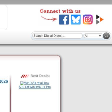
Best Deals:
2026
$30 Off WinDVD 11 Pro