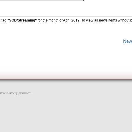
e tag
"VOD/Streaming"
for the month of April 2019. To view all news items without 
New
ent is strictly prohibited.