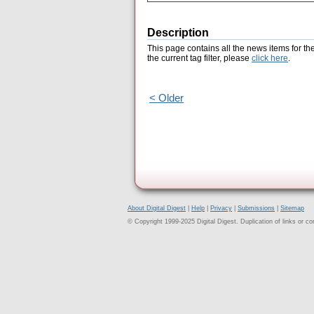
Description
This page contains all the news items for th
the current tag filter, please
click here
.
< Older
About Digital Digest
|
Help
|
Privacy
|
Submissions
|
Sitemap
© Copyright 1999-2025 Digital Digest. Duplication of links or cont