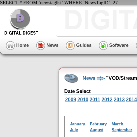
SELECT * FROM `newstaglist` WHERE `NewsTagID`=27
Home
News
Guides
Software
News
"VOD/Streami
Date Select
2009
2010
2011
2012
2013
2014
January
February
March
July
August
September