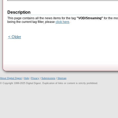
Description
This page contains all the news items for the tag
"VOD/Streaming"
for the mo
being the current tag filter, please
click here
.
< Older
About Digital Digest
|
Help
|
Privacy
|
Submissions
|
Sitemap
© Copyright 1999-2025 Digital Digest. Duplication of links or content is strictly prohibited.