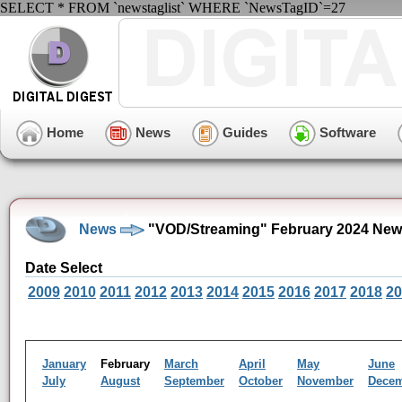
SELECT * FROM `newstaglist` WHERE `NewsTagID`=27
Home
News
Guides
Software
News
"VOD/Streaming" February 2024 New
Date Select
2009
2010
2011
2012
2013
2014
2015
2016
2017
2018
20
January
February
March
April
May
June
July
August
September
October
November
Dece