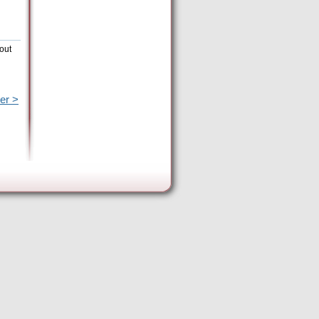
out
er >