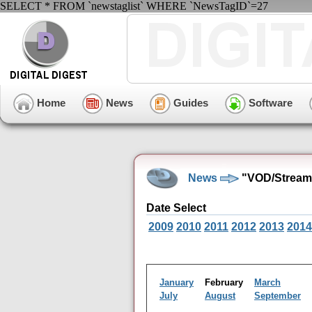
SELECT * FROM `newstaglist` WHERE `NewsTagID`=27
Home
News
Guides
Software
News
"VOD/Streami
Date Select
2009
2010
2011
2012
2013
2014
January
February
March
July
August
September