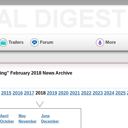
Trailers
Forum
More
ng" February 2018 News Archive
2015
2016
2017
2018
2019
2020
2021
2022
2023
2024
2025
April
May
June
October
November
December