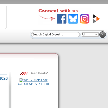
Best Deals:
2026
$30 Off WinDVD 11 Pro