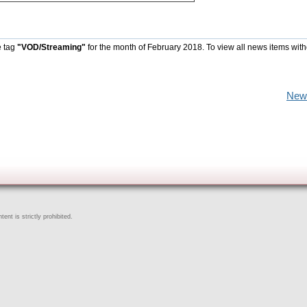
e tag
"VOD/Streaming"
for the month of February 2018. To view all news items with
New
ent is strictly prohibited.