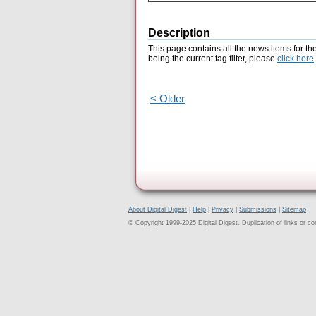
Description
This page contains all the news items for th
being the current tag filter, please
click here
.
< Older
About Digital Digest
|
Help
|
Privacy
|
Submissions
|
Sitemap
© Copyright 1999-2025 Digital Digest. Duplication of links or cont