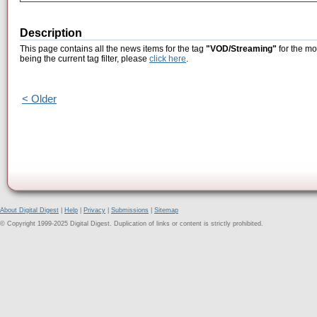
Description
This page contains all the news items for the tag
"VOD/Streaming"
for the mo
being the current tag filter, please
click here
.
< Older
About Digital Digest
|
Help
|
Privacy
|
Submissions
|
Sitemap
© Copyright 1999-2025 Digital Digest. Duplication of links or content is strictly prohibited.