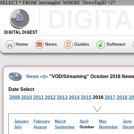
SELECT * FROM `newstaglist` WHERE `NewsTagID`=27
Home
News
Guides
Software
News
"VOD/Streaming" October 2016 News
Date Select
2009
2010
2011
2012
2013
2014
2015
2016
2017
2018
20
January
February
March
April
May
June
July
August
September
October
November
Dece