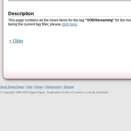
Description
This page contains all the news items for the tag
"VOD/Streaming"
for the mo
being the current tag filter, please
click here
.
< Older
About Digital Digest
|
Help
|
Privacy
|
Submissions
|
Sitemap
© Copyright 1999-2025 Digital Digest. Duplication of links or content is strictly prohibited.