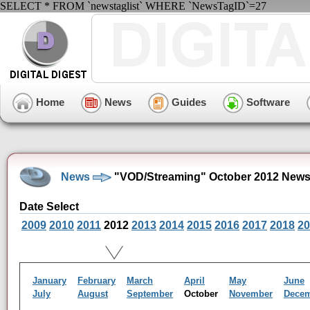
SELECT * FROM `newstaglist` WHERE `NewsTagID`=27
Home
News
Guides
Software
News
"VOD/Streaming" October 2012 News
Date Select
2009
2010
2011
2012
2013
2014
2015
2016
2017
2018
20
January
February
March
April
May
June
July
August
September
October
November
Dece