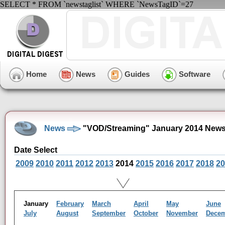
SELECT * FROM `newstaglist` WHERE `NewsTagID`=27
Home
News
Guides
Software
News
"VOD/Streaming" January 2014 News
Date Select
2009
2010
2011
2012
2013
2014
2015
2016
2017
2018
20
January
February
March
April
May
June
July
August
September
October
November
Dece