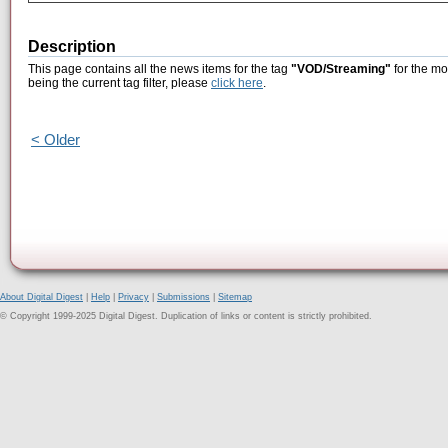
Description
This page contains all the news items for the tag
"VOD/Streaming"
for the mo
being the current tag filter, please
click here
.
< Older
About Digital Digest
|
Help
|
Privacy
|
Submissions
|
Sitemap
© Copyright 1999-2025 Digital Digest. Duplication of links or content is strictly prohibited.