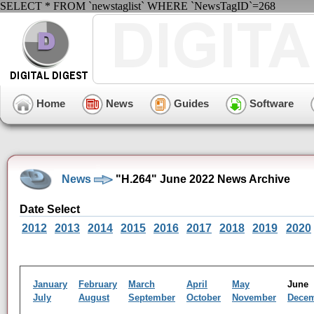
SELECT * FROM `newstaglist` WHERE `NewsTagID`=268
Home
News
Guides
Software
News
"H.264" June 2022 News Archive
Date Select
2012
2013
2014
2015
2016
2017
2018
2019
2020
January
February
March
April
May
Jun
July
August
September
October
November
Dece