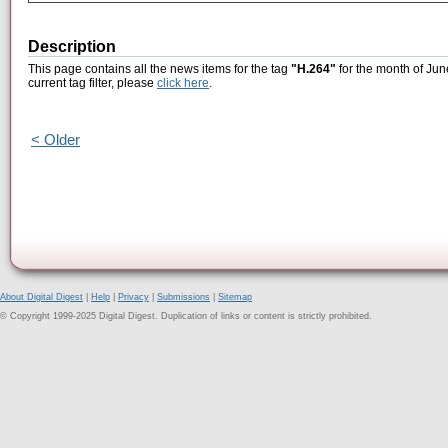
Description
This page contains all the news items for the tag
"H.264"
for the month of Jun
current tag filter, please
click here
.
< Older
About Digital Digest
|
Help
|
Privacy
|
Submissions
|
Sitemap
© Copyright 1999-2025 Digital Digest. Duplication of links or content is strictly prohibited.