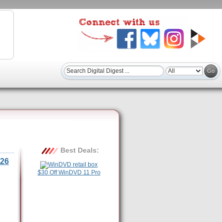
Best Deals:
26
$30 Off WinDVD 11 Pro