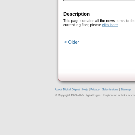
Description
This page contains all the news items for th
current tag filter, please
click here
.
< Older
About Digital Digest
|
Help
|
Privacy
|
Submissions
|
Sitemap
© Copyright 1999-2025 Digital Digest. Duplication of links or cont