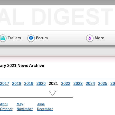
Trailers
Forum
More
ary 2021 News Archive
2017
2018
2019
2020
2021
2022
2023
2024
2025
20
April
May
June
October
November
December