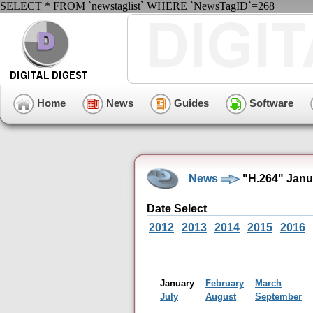
SELECT * FROM `newstaglist` WHERE `NewsTagID`=268
Home
News
Guides
Software
News
"H.264" Janu
Date Select
2012
2013
2014
2015
2016
January
February
March
July
August
September