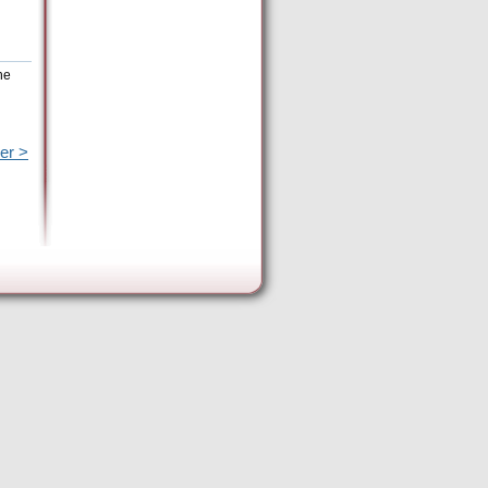
he
er >