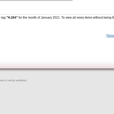
e tag
"H.264"
for the month of January 2021. To view all news items without being t
New
ent is strictly prohibited.