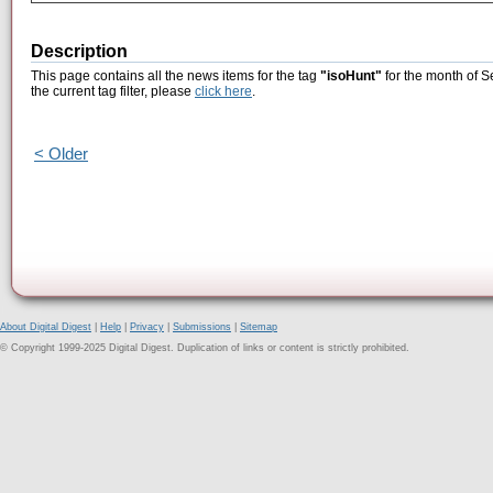
Description
This page contains all the news items for the tag
"isoHunt"
for the month of S
the current tag filter, please
click here
.
< Older
About Digital Digest
|
Help
|
Privacy
|
Submissions
|
Sitemap
© Copyright 1999-2025 Digital Digest. Duplication of links or content is strictly prohibited.