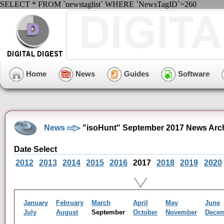
SELECT * FROM `newstaglist` WHERE `NewsTagID`=260
Home
News
Guides
Software
News
"isoHunt" September 2017 News Arc
Date Select
2012
2013
2014
2015
2016
2017
2018
2019
2020
January
February
March
April
May
June
July
August
September
October
November
Dece