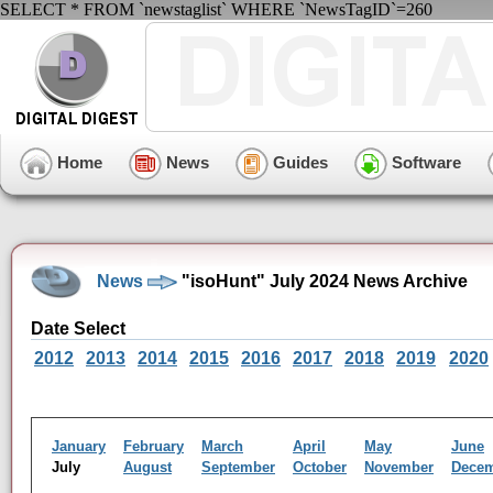
SELECT * FROM `newstaglist` WHERE `NewsTagID`=260
Home
News
Guides
Software
News
"isoHunt" July 2024 News Archive
Date Select
2012
2013
2014
2015
2016
2017
2018
2019
2020
January
February
March
April
May
June
July
August
September
October
November
Dece