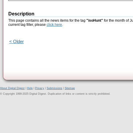
Description
This page contains all the news items for the tag
"isoHunt"
for the month of J
current tag filter, please
click here
.
< Older
About Digital Digest
|
Help
|
Privacy
|
Submissions
|
Sitemap
© Copyright 1999-2025 Digital Digest. Duplication of links or content is strictly prohibited.