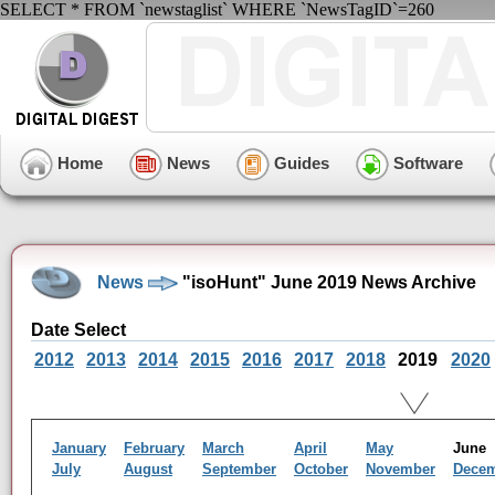
SELECT * FROM `newstaglist` WHERE `NewsTagID`=260
Home
News
Guides
Software
News
"isoHunt" June 2019 News Archive
Date Select
2012
2013
2014
2015
2016
2017
2018
2019
2020
January
February
March
April
May
Jun
July
August
September
October
November
Dece