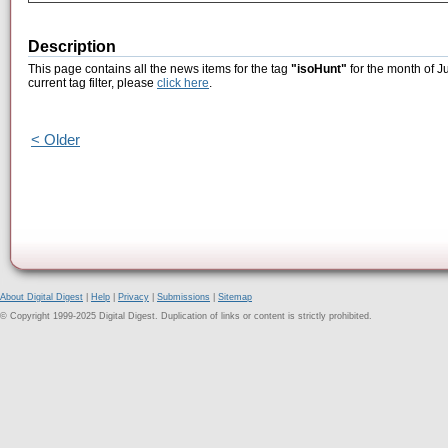
Description
This page contains all the news items for the tag
"isoHunt"
for the month of J
current tag filter, please
click here
.
< Older
About Digital Digest
|
Help
|
Privacy
|
Submissions
|
Sitemap
© Copyright 1999-2025 Digital Digest. Duplication of links or content is strictly prohibited.