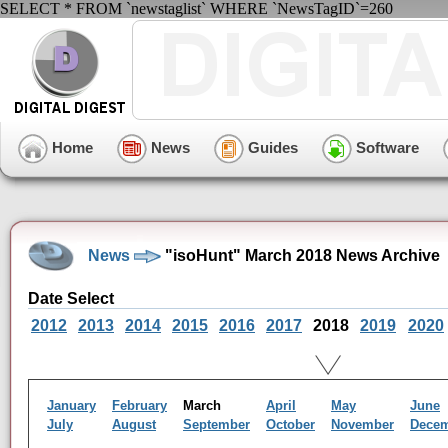
SELECT * FROM `newstaglist` WHERE `NewsTagID`=260
Home
News
Guides
Software
News
"isoHunt" March 2018 News Archive
Date Select
2012
2013
2014
2015
2016
2017
2018
2019
2020
January
February
March
April
May
June
July
August
September
October
November
Dece