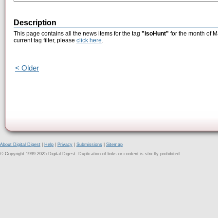
Description
This page contains all the news items for the tag
"isoHunt"
for the month of M
current tag filter, please
click here
.
< Older
About Digital Digest
|
Help
|
Privacy
|
Submissions
|
Sitemap
© Copyright 1999-2025 Digital Digest. Duplication of links or content is strictly prohibited.