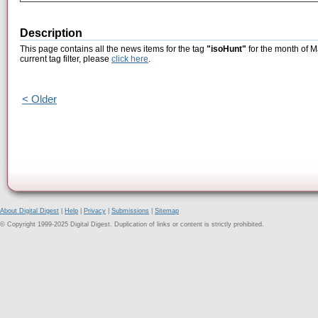
Description
This page contains all the news items for the tag
"isoHunt"
for the month of M
current tag filter, please
click here
.
< Older
About Digital Digest
|
Help
|
Privacy
|
Submissions
|
Sitemap
© Copyright 1999-2025 Digital Digest. Duplication of links or content is strictly prohibited.