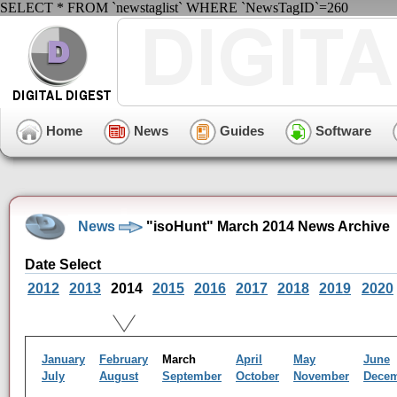
SELECT * FROM `newstaglist` WHERE `NewsTagID`=260
Home
News
Guides
Software
News
"isoHunt" March 2014 News Archive
Date Select
2012
2013
2014
2015
2016
2017
2018
2019
2020
January
February
March
April
May
June
July
August
September
October
November
Dece