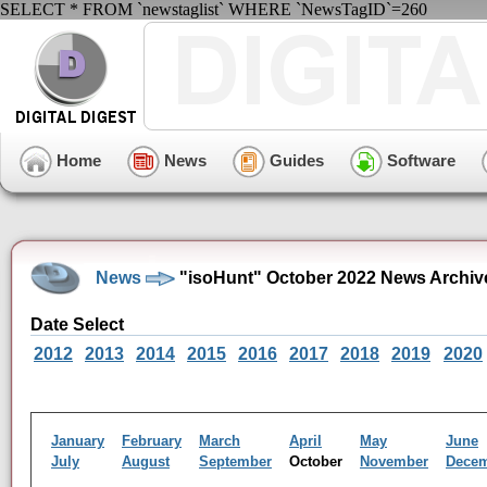
SELECT * FROM `newstaglist` WHERE `NewsTagID`=260
Home
News
Guides
Software
News
"isoHunt" October 2022 News Archiv
Date Select
2012
2013
2014
2015
2016
2017
2018
2019
2020
January
February
March
April
May
June
July
August
September
October
November
Dece