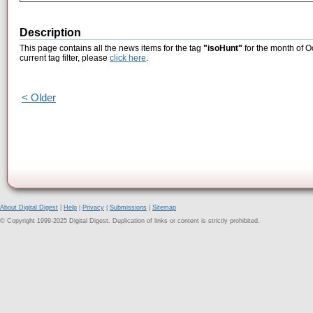
Description
This page contains all the news items for the tag
"isoHunt"
for the month of O
current tag filter, please
click here
.
< Older
About Digital Digest
|
Help
|
Privacy
|
Submissions
|
Sitemap
© Copyright 1999-2025 Digital Digest. Duplication of links or content is strictly prohibited.