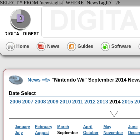
SELECT * FROM `newstaglist` WHERE `NewsTagID`=26
Home
News
Guides
Software
News
"Nintendo Wii" September 2014 News
Date Select
2006
2007
2008
2009
2010
2011
2012
2013
2014
2015
20
January
February
March
April
May
June
July
August
September
October
November
Dece