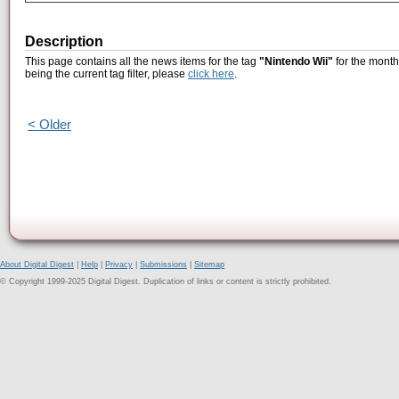
Description
This page contains all the news items for the tag
"Nintendo Wii"
for the month
being the current tag filter, please
click here
.
< Older
About Digital Digest
|
Help
|
Privacy
|
Submissions
|
Sitemap
© Copyright 1999-2025 Digital Digest. Duplication of links or content is strictly prohibited.