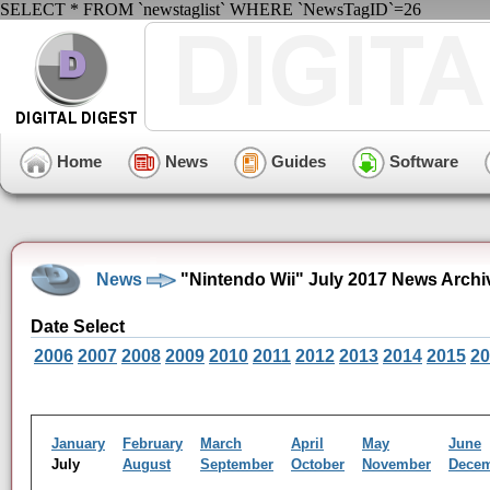
SELECT * FROM `newstaglist` WHERE `NewsTagID`=26
Home
News
Guides
Software
News
"Nintendo Wii" July 2017 News Archi
Date Select
2006
2007
2008
2009
2010
2011
2012
2013
2014
2015
20
January
February
March
April
May
June
July
August
September
October
November
Dece