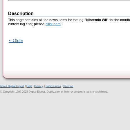
Description
This page contains all the news items for the tag
"Nintendo Wii"
for the month
current tag filter, please
click here
.
< Older
About Digital Digest
|
Help
|
Privacy
|
Submissions
|
Sitemap
© Copyright 1999-2025 Digital Digest. Duplication of links or content is strictly prohibited.