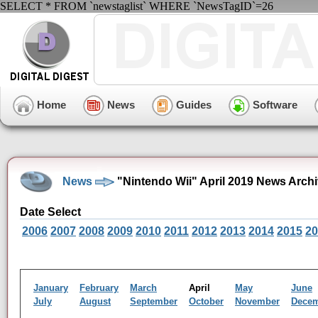
SELECT * FROM `newstaglist` WHERE `NewsTagID`=26
Home
News
Guides
Software
News
"Nintendo Wii" April 2019 News Arch
Date Select
2006
2007
2008
2009
2010
2011
2012
2013
2014
2015
20
January
February
March
April
May
June
July
August
September
October
November
Dece