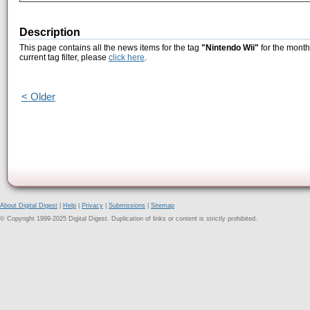
Description
This page contains all the news items for the tag
"Nintendo Wii"
for the month
current tag filter, please
click here
.
< Older
About Digital Digest
|
Help
|
Privacy
|
Submissions
|
Sitemap
© Copyright 1999-2025 Digital Digest. Duplication of links or content is strictly prohibited.