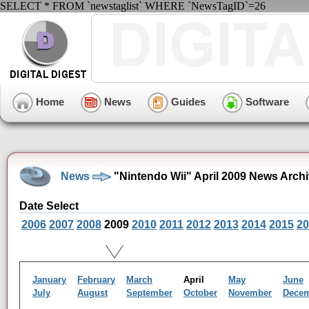
SELECT * FROM `newstaglist` WHERE `NewsTagID`=26
Home
News
Guides
Software
News
"Nintendo Wii" April 2009 News Arch
Date Select
2006
2007
2008
2009
2010
2011
2012
2013
2014
2015
20
January
February
March
April
May
June
July
August
September
October
November
Dece