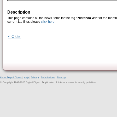
Description
This page contains all the news items for the tag
"Nintendo Wii"
for the month
current tag filter, please
click here
.
< Older
About Digital Digest
|
Help
|
Privacy
|
Submissions
|
Sitemap
© Copyright 1999-2025 Digital Digest. Duplication of links or content is strictly prohibited.