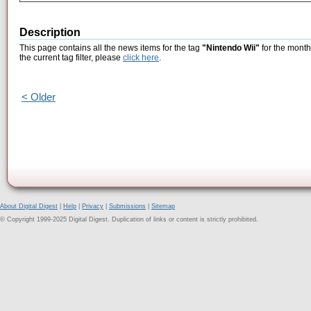
Description
This page contains all the news items for the tag
"Nintendo Wii"
for the month
the current tag filter, please
click here
.
< Older
About Digital Digest
|
Help
|
Privacy
|
Submissions
|
Sitemap
© Copyright 1999-2025 Digital Digest. Duplication of links or content is strictly prohibited.