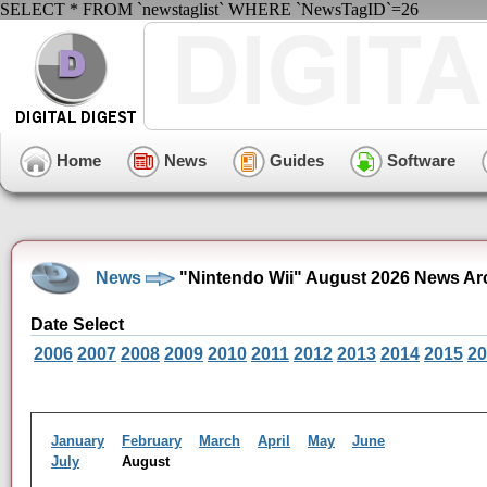
SELECT * FROM `newstaglist` WHERE `NewsTagID`=26
Home
News
Guides
Software
News
"Nintendo Wii" August 2026 News Ar
Date Select
2006
2007
2008
2009
2010
2011
2012
2013
2014
2015
20
January
February
March
April
May
June
July
August