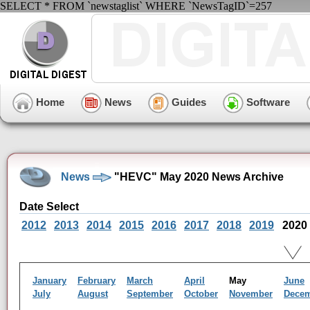
SELECT * FROM `newstaglist` WHERE `NewsTagID`=257
Home
News
Guides
Software
News
"HEVC" May 2020 News Archive
Date Select
2012
2013
2014
2015
2016
2017
2018
2019
2020
January
February
March
April
May
June
July
August
September
October
November
Dece