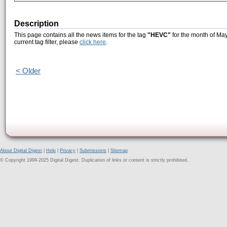
Description
This page contains all the news items for the tag
"HEVC"
for the month of May
current tag filter, please
click here
.
< Older
About Digital Digest
|
Help
|
Privacy
|
Submissions
|
Sitemap
© Copyright 1999-2025 Digital Digest. Duplication of links or content is strictly prohibited.