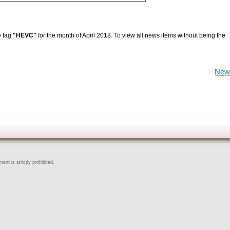
e tag
"HEVC"
for the month of April 2018. To view all news items without being the
New
ent is strictly prohibited.