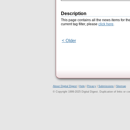
Description
This page contains all the news items for th
current tag filter, please
click here
.
< Older
About Digital Digest
|
Help
|
Privacy
|
Submissions
|
Sitemap
© Copyright 1999-2025 Digital Digest. Duplication of links or cont