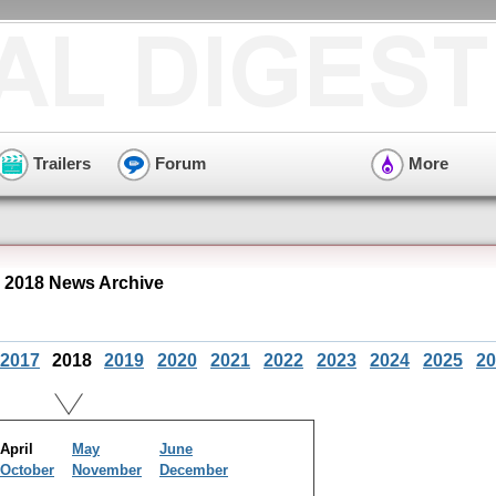
Trailers
Forum
More
 2018 News Archive
2017
2018
2019
2020
2021
2022
2023
2024
2025
20
April
May
June
October
November
December