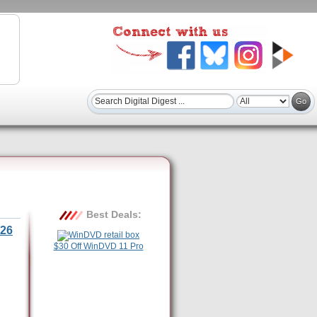
Best Deals:
26
$30 Off WinDVD 11 Pro