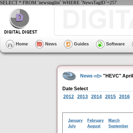
SELECT * FROM `newstaglist` WHERE `NewsTagID`=257
Home
News
Guides
Software
News
"HEVC" April
Date Select
2012
2013
2014
2015
2016
January
February
March
July
August
September