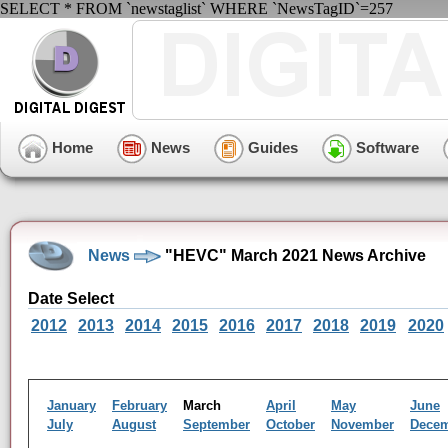
SELECT * FROM `newstaglist` WHERE `NewsTagID`=257
Home
News
Guides
Software
News
"HEVC" March 2021 News Archive
Date Select
2012
2013
2014
2015
2016
2017
2018
2019
2020
January
February
March
April
May
June
July
August
September
October
November
Dece