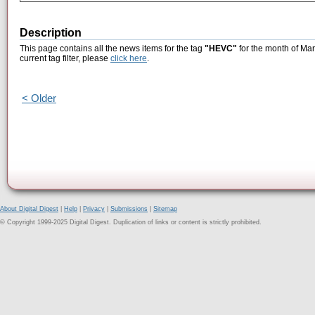
Description
This page contains all the news items for the tag
"HEVC"
for the month of Mar
current tag filter, please
click here
.
< Older
About Digital Digest
|
Help
|
Privacy
|
Submissions
|
Sitemap
© Copyright 1999-2025 Digital Digest. Duplication of links or content is strictly prohibited.