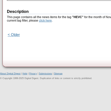
Description
This page contains all the news items for the tag
"HEVC"
for the month of No
current tag filter, please
click here
.
< Older
About Digital Digest
|
Help
|
Privacy
|
Submissions
|
Sitemap
© Copyright 1999-2025 Digital Digest. Duplication of links or content is strictly prohibited.