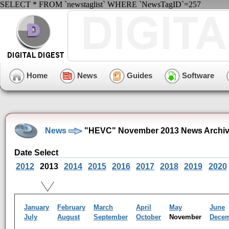
SELECT * FROM `newstaglist` WHERE `NewsTagID`=257
Home
News
Guides
Software
News
"HEVC" November 2013 News Archi
Date Select
2012
2013
2014
2015
2016
2017
2018
2019
2020
January
February
March
April
May
June
July
August
September
October
November
Dece