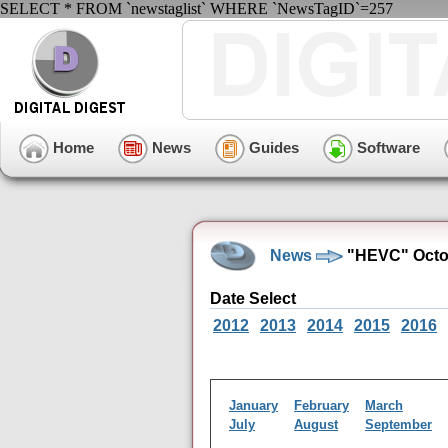
SELECT * FROM `newstaglist` WHERE `NewsTagID`=257
Home
News
Guides
Software
News
"HEVC" Octob
Date Select
2012
2013
2014
2015
2016
January
February
March
July
August
September