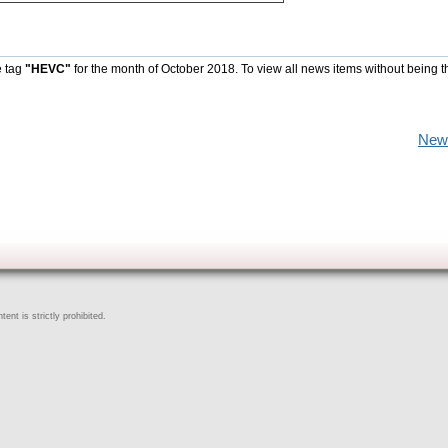
e tag
"HEVC"
for the month of October 2018. To view all news items without being t
New
ent is strictly prohibited.