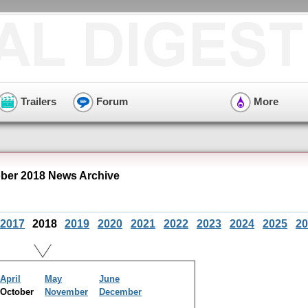
Trailers
Forum
More
er 2018 News Archive
2017
2018
2019
2020
2021
2022
2023
2024
2025
20
April
May
June
October
November
December