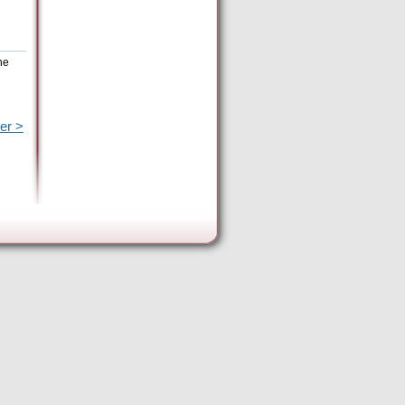
he
er >