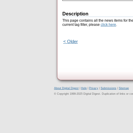
Description
This page contains all the news items for th
current tag filter, please
click here
.
< Older
About Digital Digest
|
Help
|
Privacy
|
Submissions
|
Sitemap
© Copyright 1999-2025 Digital Digest. Duplication of links or cont