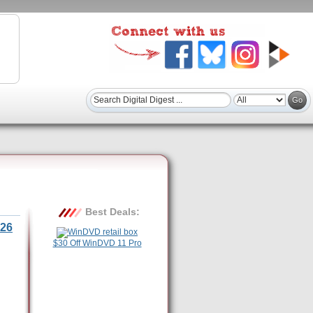
Best Deals:
26
$30 Off WinDVD 11 Pro