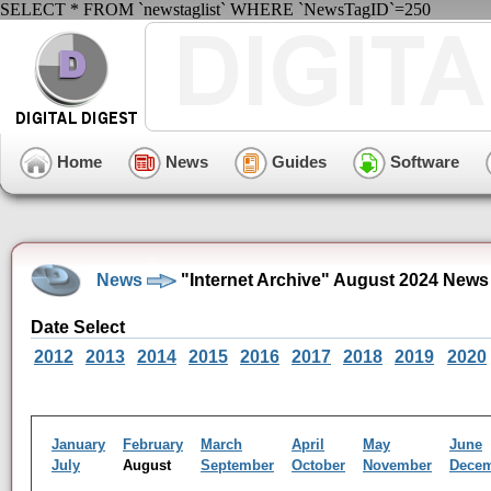
SELECT * FROM `newstaglist` WHERE `NewsTagID`=250
Home
News
Guides
Software
News
"Internet Archive" August 2024 News
Date Select
2012
2013
2014
2015
2016
2017
2018
2019
2020
January
February
March
April
May
June
July
August
September
October
November
Dece