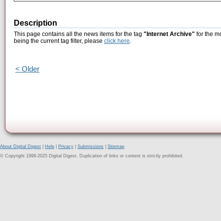
Description
This page contains all the news items for the tag
"Internet Archive"
for the m
being the current tag filter, please
click here
.
< Older
About Digital Digest
|
Help
|
Privacy
|
Submissions
|
Sitemap
© Copyright 1999-2025 Digital Digest. Duplication of links or content is strictly prohibited.