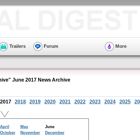
Trailers
Forum
More
hive" June 2017 News Archive
2017
2018
2019
2020
2021
2022
2023
2024
2025
20
April
May
June
October
November
December