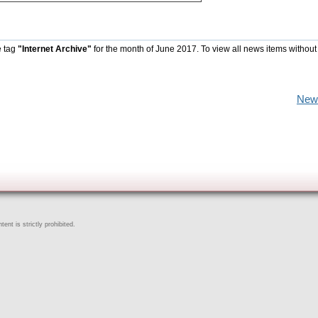
e tag
"Internet Archive"
for the month of June 2017. To view all news items without
New
ent is strictly prohibited.