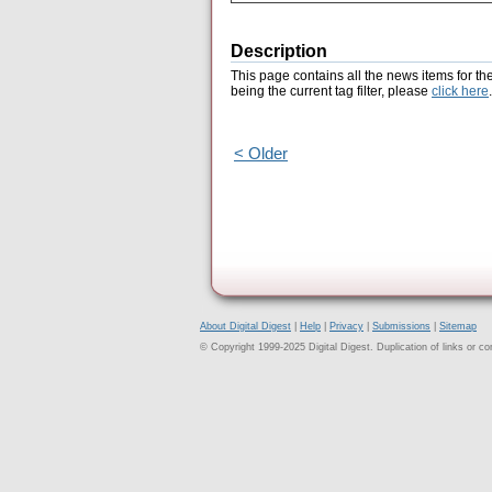
Description
This page contains all the news items for th
being the current tag filter, please
click here
.
< Older
About Digital Digest
|
Help
|
Privacy
|
Submissions
|
Sitemap
© Copyright 1999-2025 Digital Digest. Duplication of links or cont