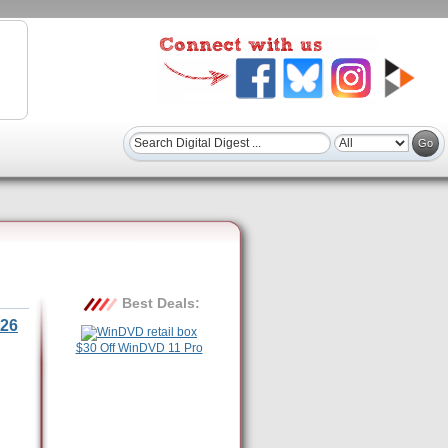
Best Deals:
26
$30 Off WinDVD 11 Pro