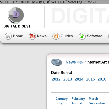
SELECT * FROM `newstaglist` WHERE `NewsTagID`=250
Home
News
Guides
Software
News
"Internet Arc
Date Select
2012
2013
2014
2015
2016
January
February
March
July
August
September