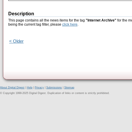
Description
This page contains all the news items for the tag
"Internet Archive"
for the m
being the current tag filter, please
click here
.
< Older
About Digital Digest
|
Help
|
Privacy
|
Submissions
|
Sitemap
© Copyright 1999-2025 Digital Digest. Duplication of links or content is strictly prohibited.