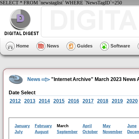
SELECT * FROM `newstaglist` WHERE `NewsTagID`=250
Home
News
Guides
Software
News
"Internet Archive" March 2023 News 
Date Select
2012
2013
2014
2015
2016
2017
2018
2019
2020
January
February
March
April
May
June
July
August
September
October
November
Dece