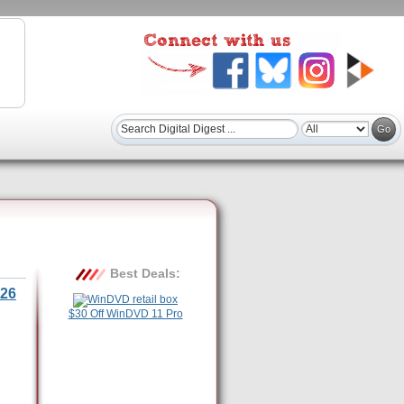
Best Deals:
26
$30 Off WinDVD 11 Pro