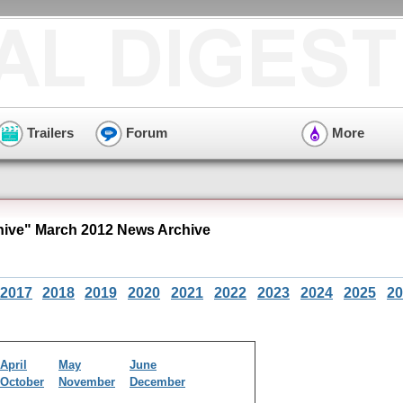
Trailers
Forum
More
hive" March 2012 News Archive
2017
2018
2019
2020
2021
2022
2023
2024
2025
20
April
May
June
October
November
December