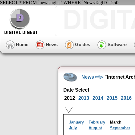
SELECT * FROM `newstaglist` WHERE `NewsTagID`=250
Home
News
Guides
Software
News
"Internet Arc
Date Select
2012
2013
2014
2015
2016
January
February
March
July
August
September