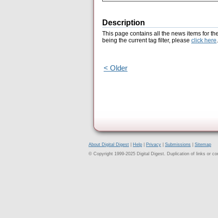
Description
This page contains all the news items for th
being the current tag filter, please
click here
.
< Older
About Digital Digest
|
Help
|
Privacy
|
Submissions
|
Sitemap
© Copyright 1999-2025 Digital Digest. Duplication of links or cont