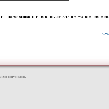
e tag
"Internet Archive"
for the month of March 2012. To view all news items withou
New
ent is strictly prohibited.