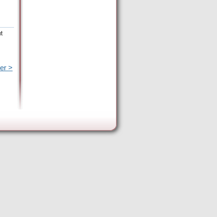
t
er >