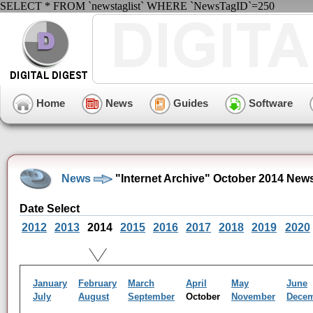
SELECT * FROM `newstaglist` WHERE `NewsTagID`=250
Home
News
Guides
Software
News
"Internet Archive" October 2014 New
Date Select
2012
2013
2014
2015
2016
2017
2018
2019
2020
January
February
March
April
May
June
July
August
September
October
November
Dece