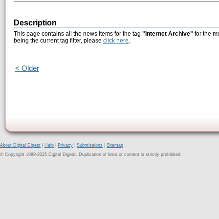
Description
This page contains all the news items for the tag
"Internet Archive"
for the m
being the current tag filter, please
click here
.
< Older
About Digital Digest
|
Help
|
Privacy
|
Submissions
|
Sitemap
© Copyright 1999-2025 Digital Digest. Duplication of links or content is strictly prohibited.