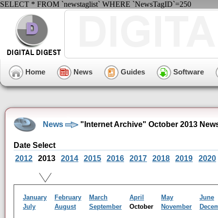
SELECT * FROM `newstaglist` WHERE `NewsTagID`=250
Home
News
Guides
Software
News
"Internet Archive" October 2013 New
Date Select
2012
2013
2014
2015
2016
2017
2018
2019
2020
January
February
March
April
May
June
July
August
September
October
November
Dece