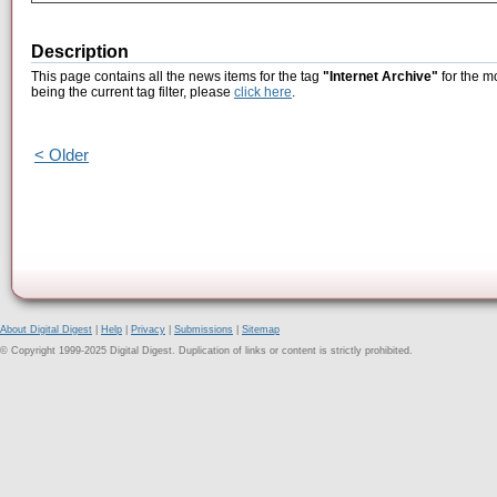
Description
This page contains all the news items for the tag
"Internet Archive"
for the m
being the current tag filter, please
click here
.
< Older
About Digital Digest
|
Help
|
Privacy
|
Submissions
|
Sitemap
© Copyright 1999-2025 Digital Digest. Duplication of links or content is strictly prohibited.