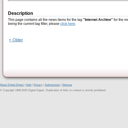
Description
This page contains all the news items for the tag
"Internet Archive"
for the m
being the current tag filter, please
click here
.
< Older
About Digital Digest
|
Help
|
Privacy
|
Submissions
|
Sitemap
© Copyright 1999-2025 Digital Digest. Duplication of links or content is strictly prohibited.