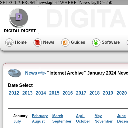
SELECT * FROM `newstaglist` WHERE `NewsTagID`=250
Home
News
Guides
Software
News
"Internet Archive" January 2024 New
Date Select
2012
2013
2014
2015
2016
2017
2018
2019
2020
January
February
March
April
May
June
July
August
September
October
November
Dece