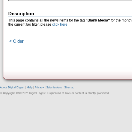
Description
This page contains all the news items for the tag
"Blank Media"
for the month
the current tag filter, please
click here
.
< Older
About Digital Digest
|
Help
|
Privacy
|
Submissions
|
Sitemap
© Copyright 1999-2025 Digital Digest. Duplication of links or content is strictly prohibited.