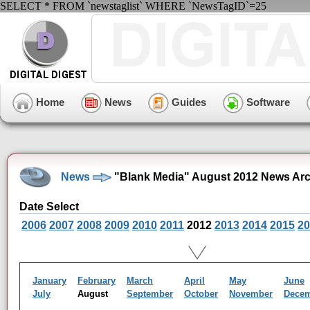
SELECT * FROM `newstaglist` WHERE `NewsTagID`=25
Home
News
Guides
Software
News
"Blank Media" August 2012 News Arc
Date Select
2006
2007
2008
2009
2010
2011
2012
2013
2014
2015
20
January
February
March
April
May
June
July
August
September
October
November
Dece