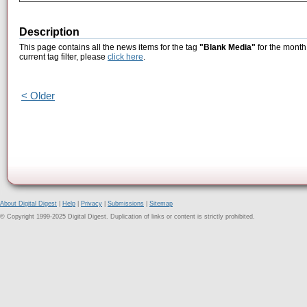
Description
This page contains all the news items for the tag
"Blank Media"
for the month
current tag filter, please
click here
.
< Older
About Digital Digest
|
Help
|
Privacy
|
Submissions
|
Sitemap
© Copyright 1999-2025 Digital Digest. Duplication of links or content is strictly prohibited.