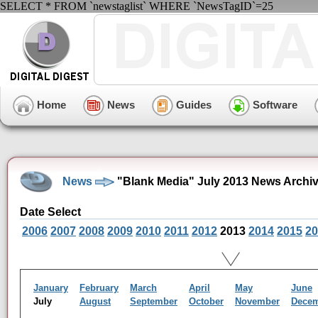
SELECT * FROM `newstaglist` WHERE `NewsTagID`=25
Home
News
Guides
Software
News
"Blank Media" July 2013 News Archi
Date Select
2006
2007
2008
2009
2010
2011
2012
2013
2014
2015
20
January
February
March
April
May
June
July
August
September
October
November
Dece