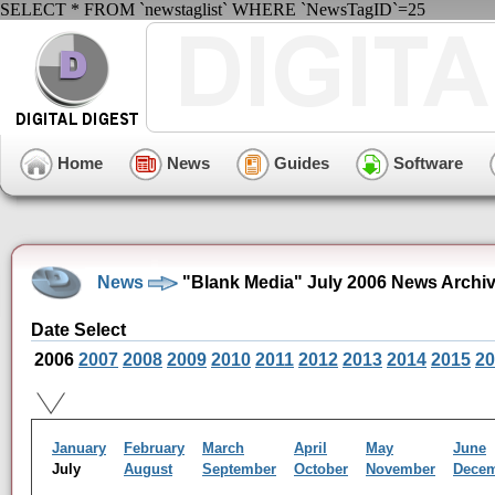
SELECT * FROM `newstaglist` WHERE `NewsTagID`=25
Home
News
Guides
Software
News
"Blank Media" July 2006 News Archi
Date Select
2006
2007
2008
2009
2010
2011
2012
2013
2014
2015
20
January
February
March
April
May
June
July
August
September
October
November
Dece