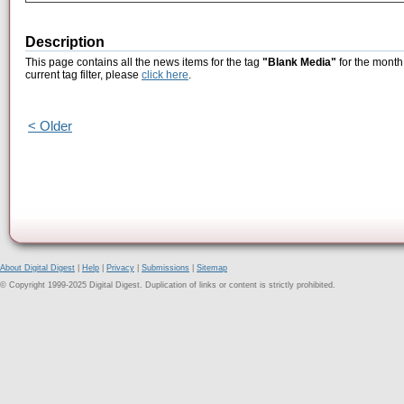
Description
This page contains all the news items for the tag
"Blank Media"
for the month
current tag filter, please
click here
.
< Older
About Digital Digest
|
Help
|
Privacy
|
Submissions
|
Sitemap
© Copyright 1999-2025 Digital Digest. Duplication of links or content is strictly prohibited.