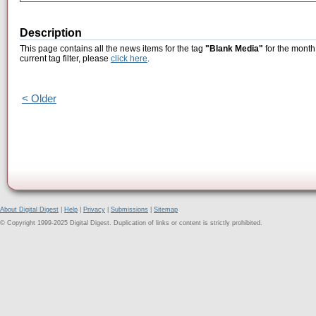
Description
This page contains all the news items for the tag
"Blank Media"
for the month 
current tag filter, please
click here
.
< Older
About Digital Digest
|
Help
|
Privacy
|
Submissions
|
Sitemap
© Copyright 1999-2025 Digital Digest. Duplication of links or content is strictly prohibited.