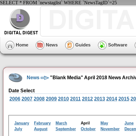
SELECT * FROM `newstaglist` WHERE `NewsTagID`=25
Home
News
Guides
Software
News
"Blank Media" April 2018 News Archi
Date Select
2006
2007
2008
2009
2010
2011
2012
2013
2014
2015
20
January
February
March
April
May
June
July
August
September
October
November
Dece