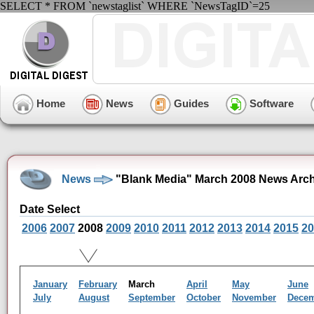
SELECT * FROM `newstaglist` WHERE `NewsTagID`=25
Home
News
Guides
Software
News
"Blank Media" March 2008 News Arch
Date Select
2006
2007
2008
2009
2010
2011
2012
2013
2014
2015
20
January
February
March
April
May
June
July
August
September
October
November
Dece