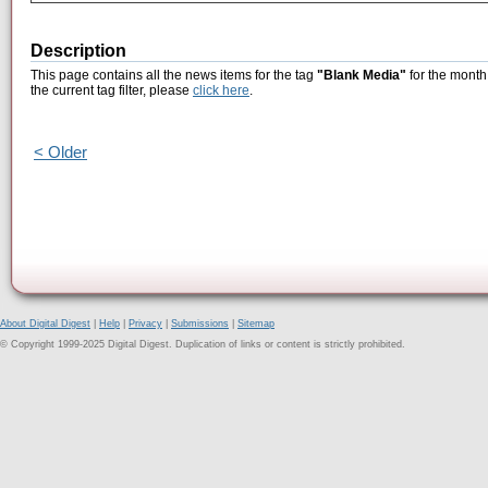
Description
This page contains all the news items for the tag
"Blank Media"
for the month
the current tag filter, please
click here
.
< Older
About Digital Digest
|
Help
|
Privacy
|
Submissions
|
Sitemap
© Copyright 1999-2025 Digital Digest. Duplication of links or content is strictly prohibited.