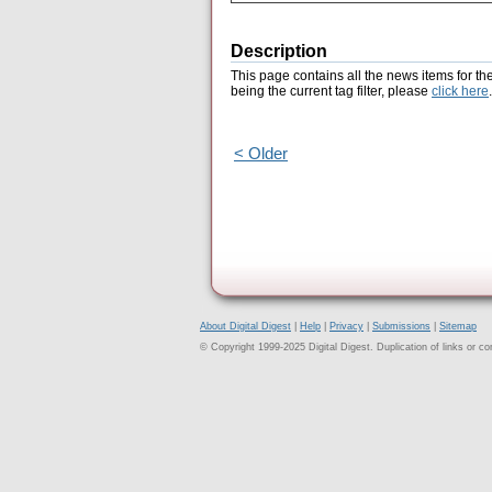
Description
This page contains all the news items for th
being the current tag filter, please
click here
.
< Older
About Digital Digest
|
Help
|
Privacy
|
Submissions
|
Sitemap
© Copyright 1999-2025 Digital Digest. Duplication of links or cont