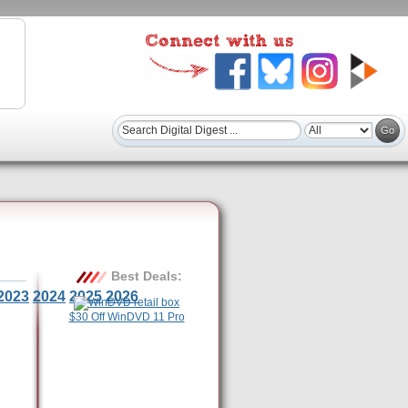
Best Deals:
2023
2024
2025
2026
$30 Off WinDVD 11 Pro