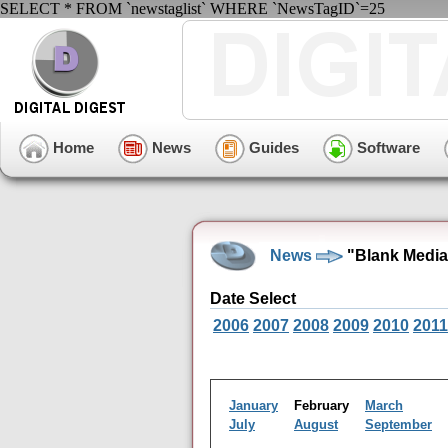
SELECT * FROM `newstaglist` WHERE `NewsTagID`=25
Home
News
Guides
Software
News
"Blank Media
Date Select
2006
2007
2008
2009
2010
2011
January
February
March
July
August
September