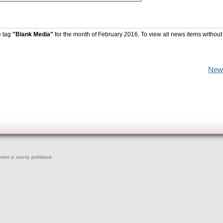
e tag
"Blank Media"
for the month of February 2016. To view all news items without
New
ent is strictly prohibited.