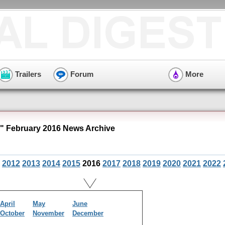
Trailers
Forum
More
" February 2016 News Archive
2012
2013
2014
2015
2016
2017
2018
2019
2020
2021
2022
April
May
June
October
November
December