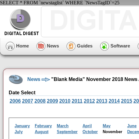
SELECT * FROM `newstaglist` WHERE `NewsTagID`=25
Home
News
Guides
Software
News
"Blank Media" November 2018 News 
Date Select
2006
2007
2008
2009
2010
2011
2012
2013
2014
2015
20
January
February
March
April
May
June
July
August
September
October
November
Dece