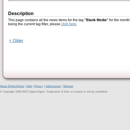
Description
This page contains all the news items for the tag
"Blank Media"
for the month
being the current tag filter, please
click here
.
< Older
About Digital Digest
|
Help
|
Privacy
|
Submissions
|
Sitemap
© Copyright 1999-2025 Digital Digest. Duplication of links or content is strictly prohibited.