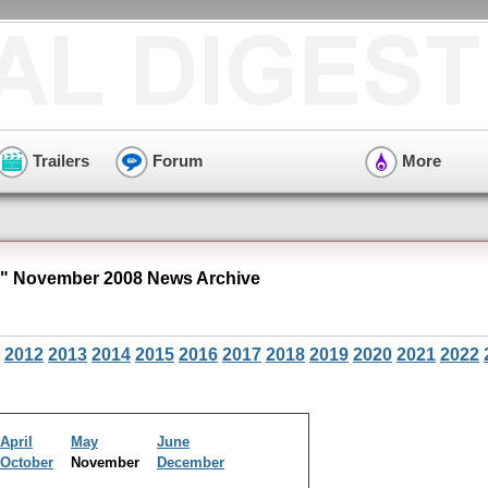
Trailers
Forum
More
" November 2008 News Archive
2012
2013
2014
2015
2016
2017
2018
2019
2020
2021
2022
April
May
June
October
November
December