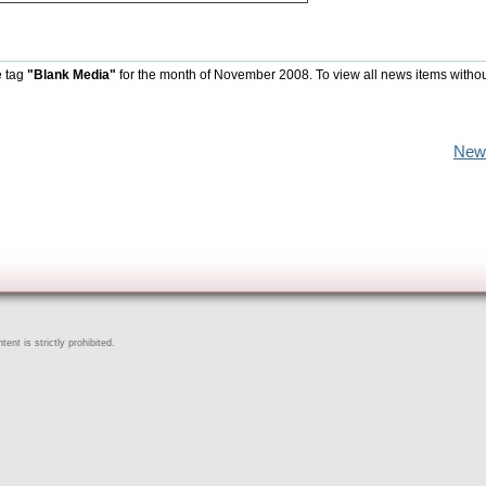
e tag
"Blank Media"
for the month of November 2008. To view all news items witho
New
ent is strictly prohibited.