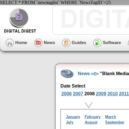
SELECT * FROM `newstaglist` WHERE `NewsTagID`=25
Home
News
Guides
Software
News
"Blank Media
Date Select
2006
2007
2008
2009
2010
2011
January
February
March
July
August
September