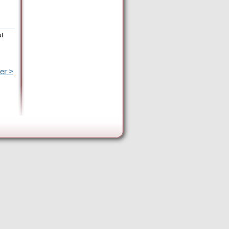
ut
er >