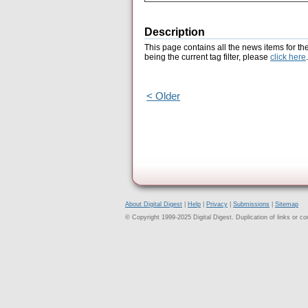
Description
This page contains all the news items for th
being the current tag filter, please
click here
.
< Older
About Digital Digest
|
Help
|
Privacy
|
Submissions
|
Sitemap
© Copyright 1999-2025 Digital Digest. Duplication of links or cont