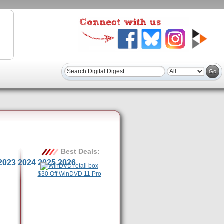
Best Deals:
2023
2024
2025
2026
$30 Off WinDVD 11 Pro