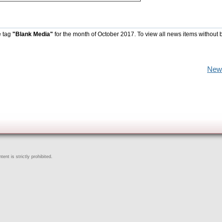
e tag
"Blank Media"
for the month of October 2017. To view all news items without 
New
ent is strictly prohibited.