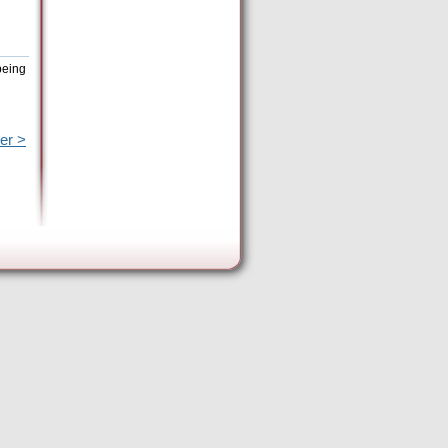
being
er >