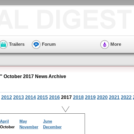
Trailers
Forum
More
" October 2017 News Archive
2012
2013
2014
2015
2016
2017
2018
2019
2020
2021
2022
April
May
June
October
November
December