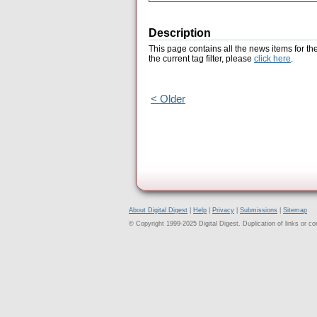
Description
This page contains all the news items for th
the current tag filter, please
click here
.
< Older
About Digital Digest
|
Help
|
Privacy
|
Submissions
|
Sitemap
© Copyright 1999-2025 Digital Digest. Duplication of links or cont