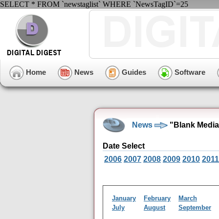
SELECT * FROM `newstaglist` WHERE `NewsTagID`=25
Home
News
Guides
Software
News
"Blank Media
Date Select
2006
2007
2008
2009
2010
2011
January
February
March
July
August
September