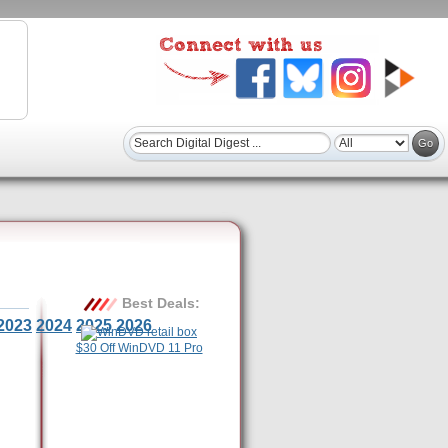
Best Deals:
2023
2024
2025
2026
$30 Off WinDVD 11 Pro