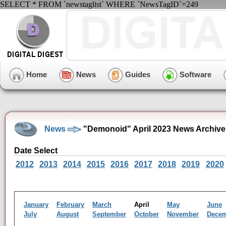
SELECT * FROM `newstaglist` WHERE `NewsTagID`=249
Home
News
Guides
Software
News
"Demonoid" April 2023 News Archive
Date Select
2012
2013
2014
2015
2016
2017
2018
2019
2020
January
February
March
April
May
June
July
August
September
October
November
Dece