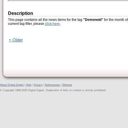
Description
This page contains all the news items for the tag
"Demonoid"
for the month of
current tag filter, please
click here
.
< Older
About Digital Digest
|
Help
|
Privacy
|
Submissions
|
Sitemap
© Copyright 1999-2025 Digital Digest. Duplication of links or content is strictly prohibited.