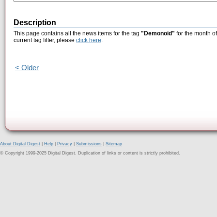
Description
This page contains all the news items for the tag
"Demonoid"
for the month o
current tag filter, please
click here
.
< Older
About Digital Digest
|
Help
|
Privacy
|
Submissions
|
Sitemap
© Copyright 1999-2025 Digital Digest. Duplication of links or content is strictly prohibited.