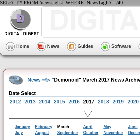
SELECT * FROM `newstaglist` WHERE `NewsTagID`=249
Home
News
Guides
Software
News
"Demonoid" March 2017 News Archi
Date Select
2012
2013
2014
2015
2016
2017
2018
2019
2020
January
February
March
April
May
June
July
August
September
October
November
Dece